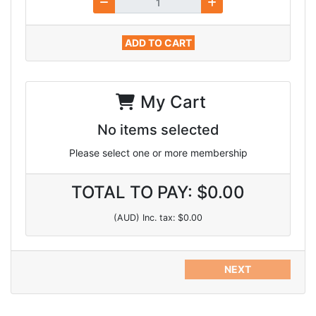
ADD TO CART
My Cart
No items selected
Please select one or more membership
TOTAL TO PAY: $0.00
(AUD) Inc. tax: $0.00
NEXT