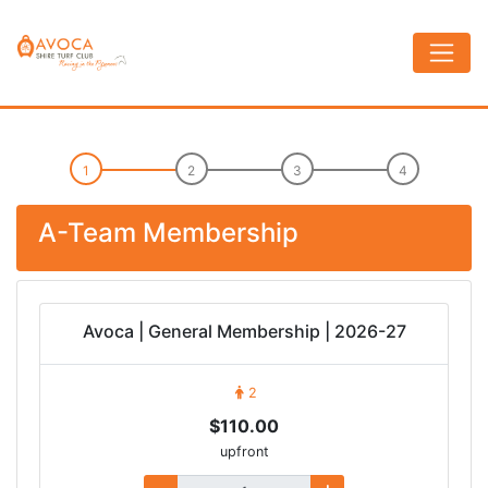
A-Team Membership
Avoca | General Membership | 2026-27
2
$110.00
upfront